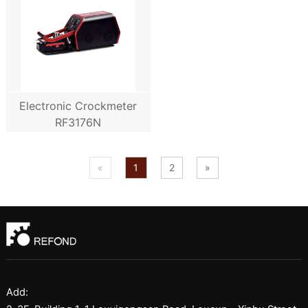
Electronic Crockmeter
RF3176N
«
1
2
»
Add: