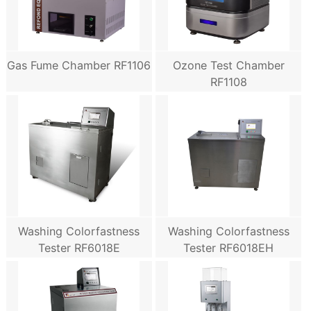
Gas Fume Chamber RF1106
Ozone Test Chamber
RF1108
Washing Colorfastness
Washing Colorfastness
Tester RF6018E
Tester RF6018EH