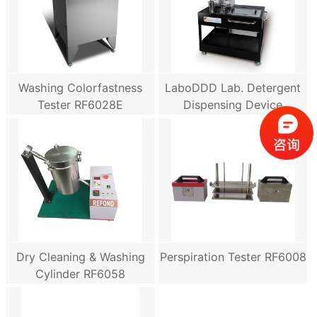
Washing Colorfastness
LaboDDD Lab. Detergent
Tester RF6028E
Dispensing Device
Dry Cleaning & Washing
Perspiration Tester RF6008
Cylinder RF6058