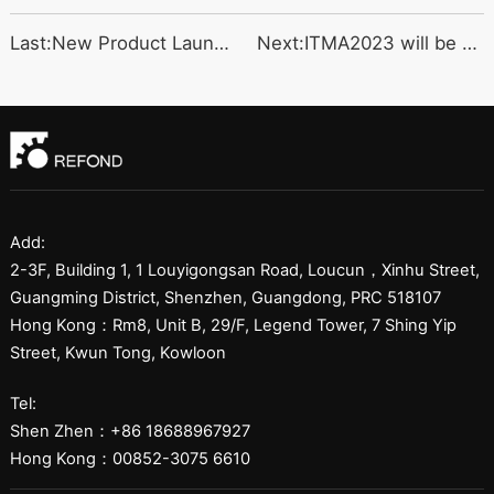
Last:New Product Launched
Next:ITMA2023 will be com
Add:
2-3F, Building 1, 1 Louyigongsan Road, Loucun，Xinhu Street,
Guangming District, Shenzhen, Guangdong, PRC 518107
Hong Kong：Rm8, Unit B, 29/F, Legend Tower, 7 Shing Yip
Street, Kwun Tong, Kowloon
Tel:
Shen Zhen：+86 18688967927
Hong Kong：00852-3075 6610