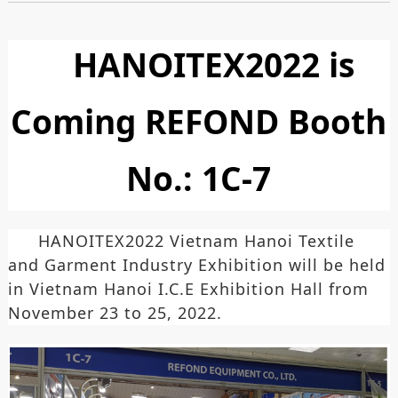
HANOITEX2022 is
Coming REFOND Booth
No.: 1C-7
HANOITEX2022 Vietnam Hanoi Textile
and Garment Industry Exhibition will be held
in Vietnam Hanoi I.C.E Exhibition Hall from
November 23 to 25, 2022.