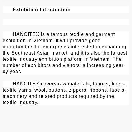
Exhibition Introduction
HANOITEX is a famous textile and garment
exhibition in Vietnam. It will provide good
opportunities for enterprises interested in expanding
the Southeast Asian market, and it is also the largest
textile industry exhibition platform in Vietnam. The
number of exhibitors and visitors is increasing year
by year.
HANOITEX covers raw materials, fabrics, fibers,
textile yarns, wool, buttons, zippers, ribbons, labels,
machinery and related products required by the
textile industry.