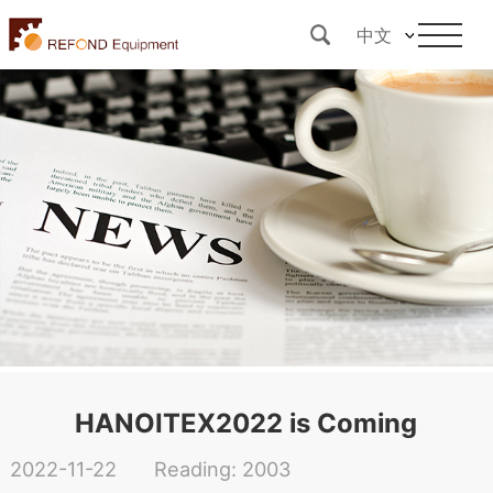
中文
HANOITEX2022 is Coming
2022-11-22
Reading: 2003