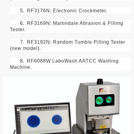
5.
RF3176N: Electronic Crockmeter.
6.
RF3169N: Martindale Abrasion & Pilling
Tester.
7.
RF3192N: Random Tumble Pilling Tester
(new model).
8.
RF6088W LaboWash AATCC Washing
Machine.