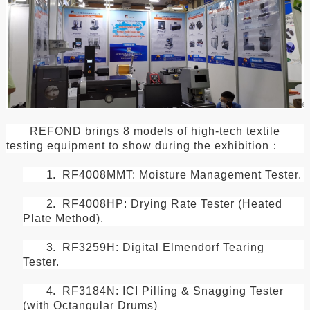
REFOND brings 8 models of high-tech textile
testing equipment to show during the exhibition
：
1.
RF4008MMT: Moisture Management Tester.
2.
RF4008HP: Drying Rate Tester (Heated
Plate Method).
3.
RF3259H: Digital Elmendorf Tearing
Tester.
4.
RF3184N: ICI Pilling & Snagging Tester
(with Octangular Drums)