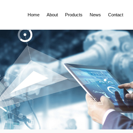
Home
About
Products
News
Contact