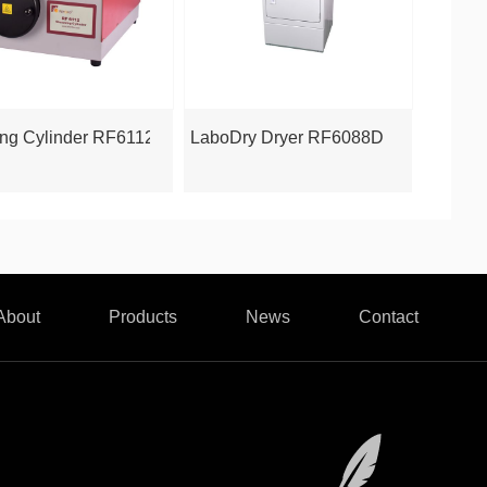
6068DSM
ng Cylinder RF6112
LaboDry Dryer RF6088D
About
Products
News
Contact