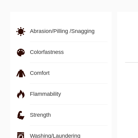
Abrasion/Pilling /Snagging
Colorfastness
Comfort
Flammability
Strength
Washing/Laundering