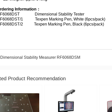
rdering Information
：
F6068DST Dimensional Stability Tester
F6068DST/1 Texpen Marking Pen, White (6pcs/pack)
F6068DST/2 Texpen Marking Pen, Black (6pcs/pack)
Dimensional Stability Measurer RF6068DSM
ted Product Recommendation