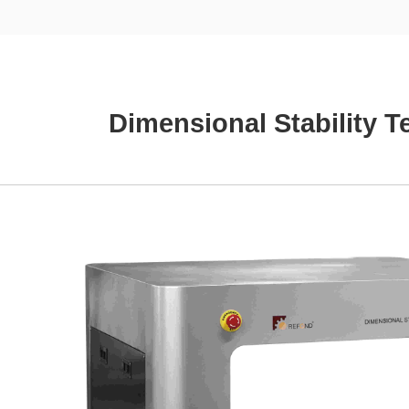
Dimensional Stability 