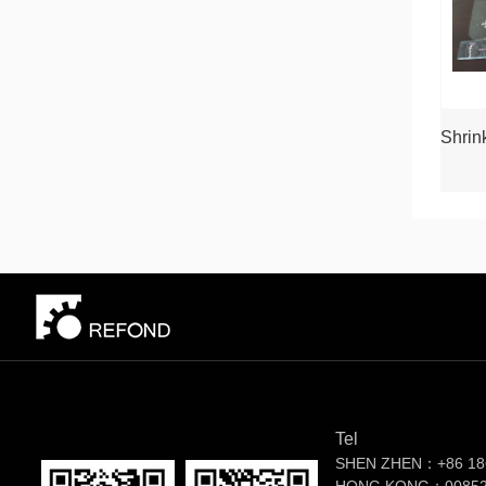
Shrin
Tel
SHEN ZHEN：+86 18