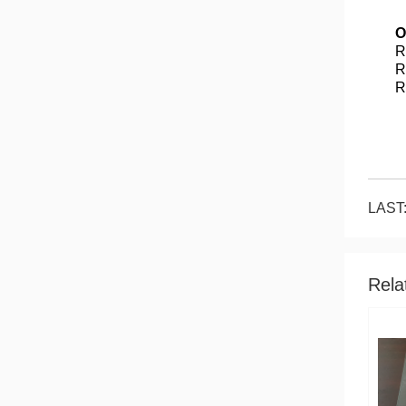
O
R
R
R
LAST:
Rela