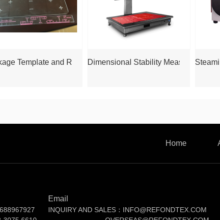
kage Template and Ruler
Dimensional Stability Measurer RF
Steami
Home
Email
688967927
INQUIRY AND SALES：INFO@REFONDTEX.COM