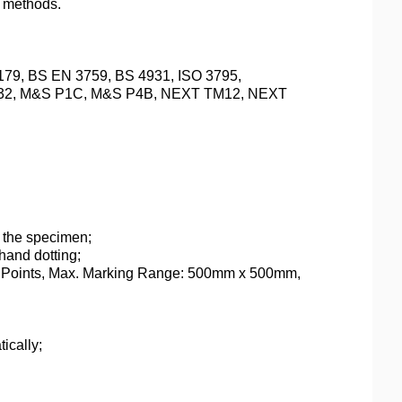
r methods.
9, BS EN 3759, BS 4931, ISO 3795,
8632, M&S P1C, M&S P4B, NEXT TM12, NEXT
 the specimen;
hand dotting;
 Points, Max. Marking Range: 500mm x 500mm,
ically;