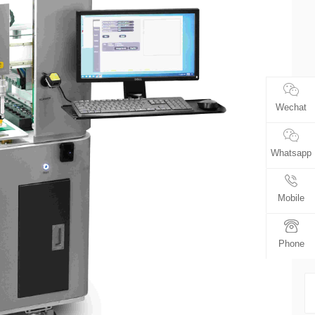
Wechat
Whatsapp
Mobile
Phone