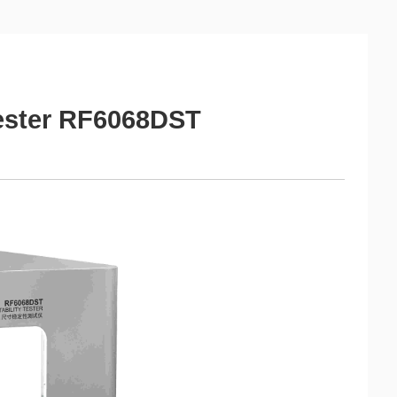
Tester RF6068DST