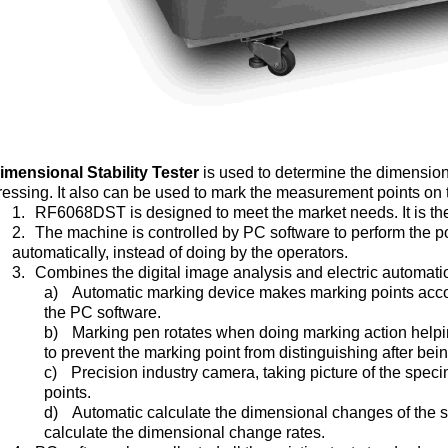
imensional Stability Tester
is used to determine the dimension
ressing. It also can be used to mark the measurement points on t
1.
RF6068DST is designed to meet the market needs. It is the f
2.
The machine is controlled by PC software to perform the
automatically, instead of doing by the operators.
3.
Combines the digital image analysis and electric automat
a)
Automatic marking device makes marking points accor
the PC software.
b)
Marking pen rotates when doing marking action helping
to prevent the marking point from distinguishing after be
c)
Precision industry camera, taking picture of the spe
points.
d)
Automatic calculate the dimensional changes of the s
calculate the dimensional change rates.