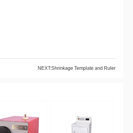
NEXT:Shrinkage Template and Ruler