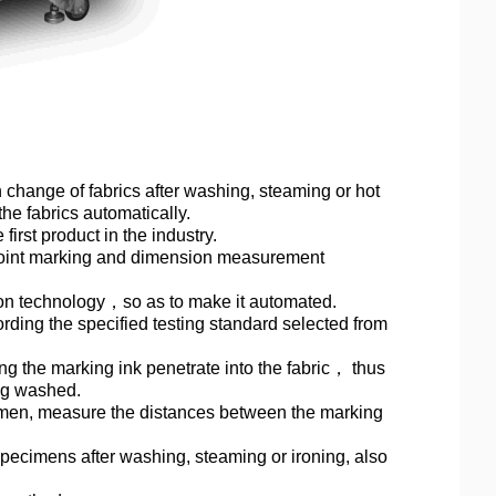
 change of fabrics after washing, steaming or hot
he fabrics automatically.
irst product in the industry.
 point marking and dimension measurement
ion technology
，
so as to make it automated.
ding the specified testing standard selected from
 the marking ink penetrate into the fabric
，
thus
ing washed.
cimen, measure the distances between the marking
pecimens after washing, steaming or ironing, also