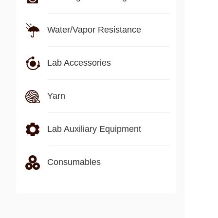
Water/Vapor Resistance
Lab Accessories
Yarn
Lab Auxiliary Equipment
Consumables