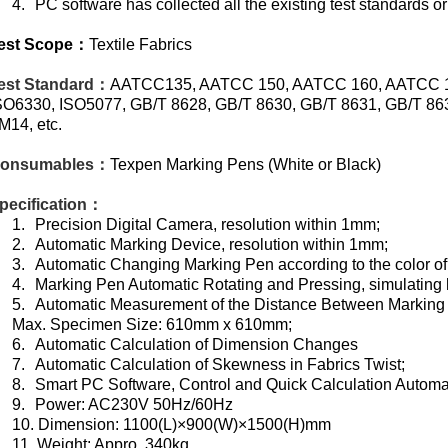
4.
PC software has collected all the existing test standards o
est Scope
：
Textile Fabrics
est Standard
：
AATCC135, AATCC 150, AATCC 160, AATCC 17
SO6330, ISO5077, GB/T 8628, GB/T 8630, GB/T 8631, GB/T 
M14, etc.
onsumables
：
Texpen Marking Pens (White or Black)
pecification
：
1.
Precision Digital Camera, resolution within 1mm;
2.
Automatic Marking Device, resolution within 1mm;
3.
Automatic Changing Marking Pen according to the color of
4.
Marking Pen Automatic Rotating and Pressing, simulating 
5.
Automatic Measurement of the Distance Between Marking
Max. Specimen Size: 610mm x 610mm;
6.
Automatic Calculation of Dimension Changes
7.
Automatic Calculation of Skewness in Fabrics Twist;
8.
Smart PC Software, Control and Quick Calculation Automat
9.
Power: AC230V 50Hz/60Hz
10.
Dimension: 1100(L)×900(W)×1500(H)mm
11.
Weight: Appro. 340kg